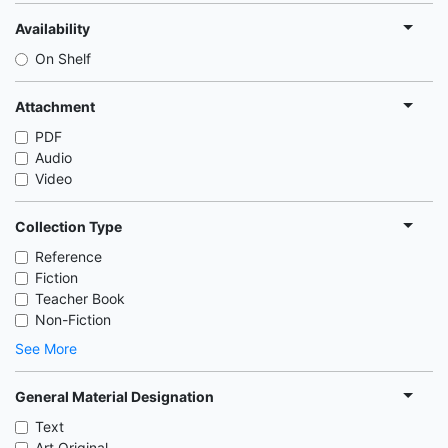
Availability
On Shelf
Attachment
PDF
Audio
Video
Collection Type
Reference
Fiction
Teacher Book
Non-Fiction
See More
General Material Designation
Text
Art Original