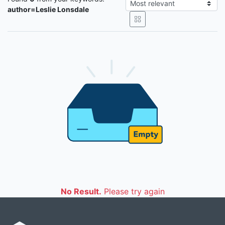
author=Leslie Lonsdale
No Result.
Please try again