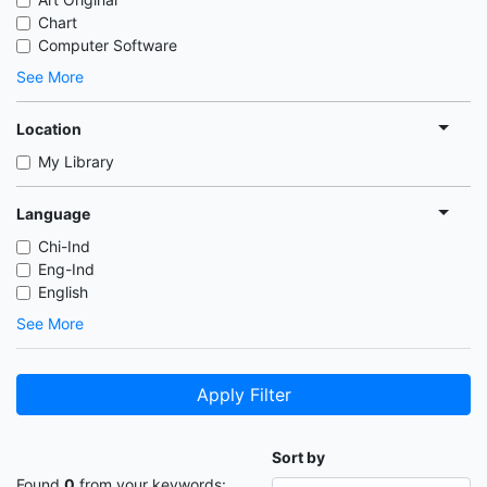
Chart
Computer Software
See More
Location
My Library
Language
Chi-Ind
Eng-Ind
English
See More
Apply Filter
Sort by
Found
0
from your keywords: