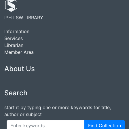
IPH LSW LIBRARY
Information
Services
Librarian
Member Area
About Us
Search
start it by typing one or more keywords for title,
author or subject
Find Collection