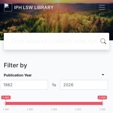
IPH LSW LIBRARY
Filter by
Publication Year
To
1 982
2 026
1 982
1 993
2 004
2 015
2 026