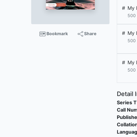
#
My 
500 
#
My 
Bookmark
Share
500 
#
My 
500 
Detail 
Series T
Call Nu
Publishe
Collatio
Langua