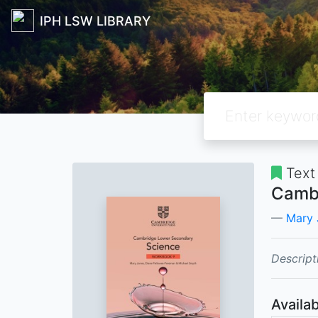
IPH LSW LIBRARY
Text
Cambr
Mary 
Descript
Availab