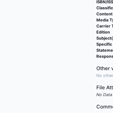
ISBN/IS
Classifi
Content
Media T
Carrier 
Edition
Subject(
Specific 
Stateme
Responsi
Other 
No other
File A
No Data
Comme