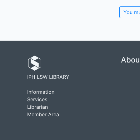
You mu
Abou
IPH LSW LIBRARY
Information
Services
Librarian
Member Area