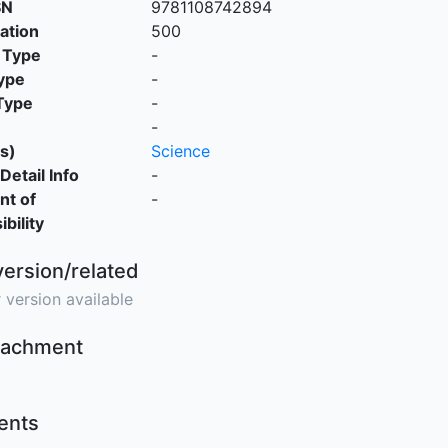
SN
9781108742894
cation
500
 Type
-
ype
-
Type
-
-
s)
Science
Detail Info
-
nt of
-
bility
version/related
 version available
ttachment
nts