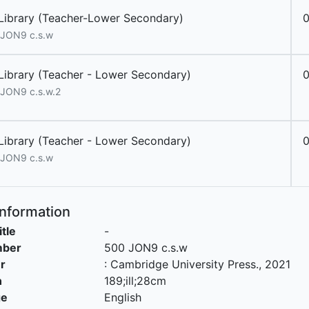
Library (Teacher-Lower Secondary)
JON9 c.s.w
Library (Teacher - Lower Secondary)
JON9 c.s.w.2
Library (Teacher - Lower Secondary)
JON9 c.s.w
Information
itle
-
mber
500 JON9 c.s.w
r
:
Cambridge University Press
.,
2021
n
189;ill;28cm
ge
English