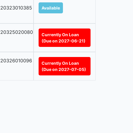
020323010385
Available
020325020080
Currently On Loan
(Due on 2027-06-21)
020326010096
Currently On Loan
(Due on 2027-07-05)