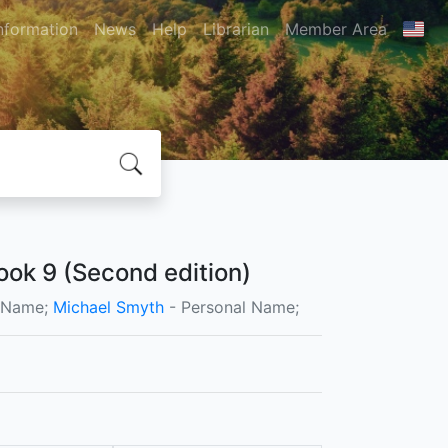
nformation
News
Help
Librarian
Member Area
ok 9 (Second edition)
l Name;
Michael Smyth
- Personal Name;