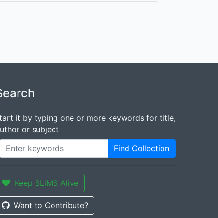
Search
tart it by typing one or more keywords for title,
uthor or subject
Find Collection
Keep SLiMS Alive
Want to Contribute?