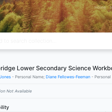
Home
I
idge Lower Secondary Science Workbo
Jones
- Personal Name;
Diane Fellowes-Feeman
- Persona
ion Not Available
ility