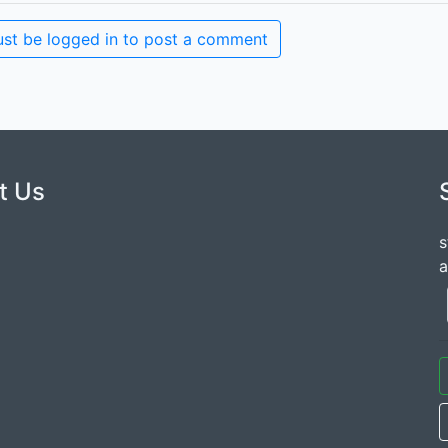
st be logged in to post a comment
t Us
s
a