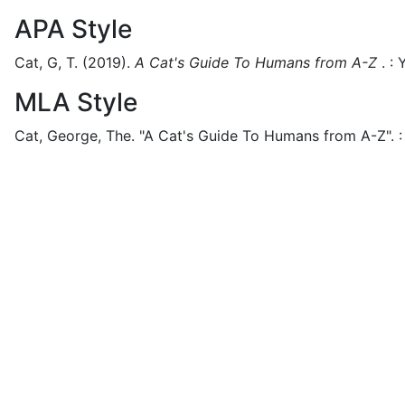
APA Style
Cat, G, T.
(2019).
A Cat's Guide To Humans from A-Z
.
:
Y
MLA Style
Cat, George, The.
"A Cat's Guide To Humans from A-Z".
: