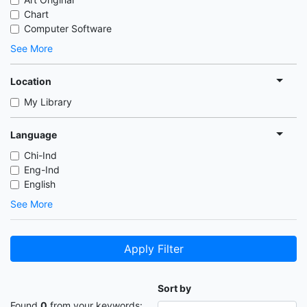
Chart
Computer Software
See More
Location
My Library
Language
Chi-Ind
Eng-Ind
English
See More
Apply Filter
Sort by
Found
0
from your keywords: