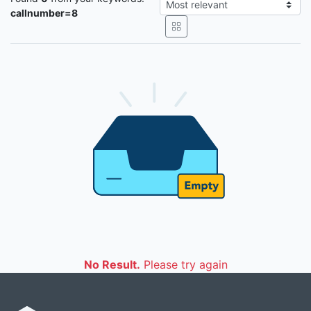
callnumber=8
No Result.
Please try again