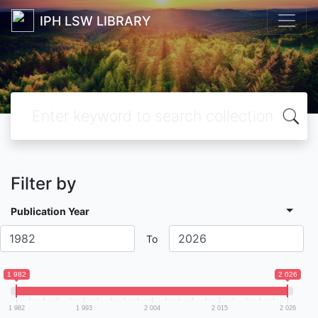
IPH LSW LIBRARY
Filter by
Publication Year
To
1 982
2 026
1 982
1 993
2 004
2 015
2 026