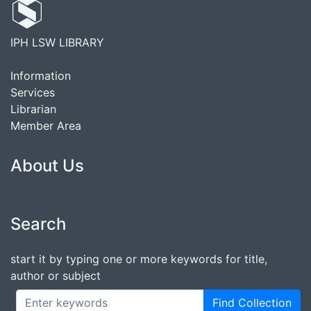
IPH LSW LIBRARY
Information
Services
Librarian
Member Area
About Us
Search
start it by typing one or more keywords for title,
author or subject
Find Collection