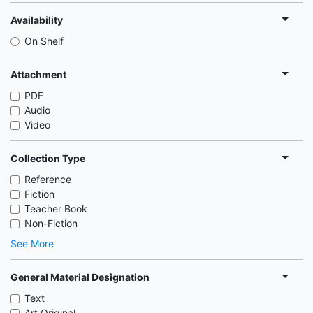
Availability
On Shelf
Attachment
PDF
Audio
Video
Collection Type
Reference
Fiction
Teacher Book
Non-Fiction
See More
General Material Designation
Text
Art Original