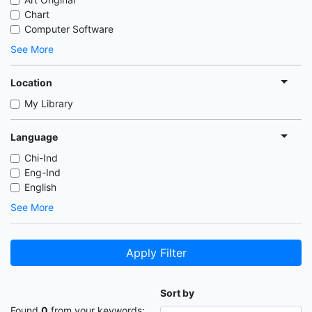
Chart
Computer Software
See More
Location
My Library
Language
Chi-Ind
Eng-Ind
English
See More
Apply Filter
Sort by
Found
0
from your keywords: