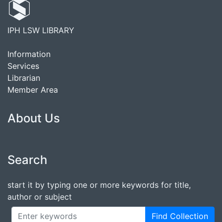
IPH LSW LIBRARY
Information
Services
Librarian
Member Area
About Us
Search
start it by typing one or more keywords for title,
author or subject
Find Collection