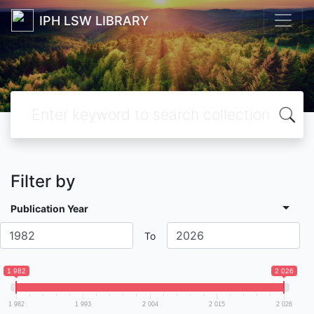
IPH LSW LIBRARY
Filter by
Publication Year
To
1 982
2 026
1 982
1 993
2 004
2 015
2 026