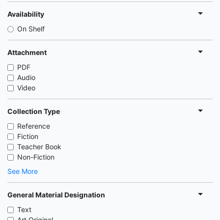
Availability
On Shelf
Attachment
PDF
Audio
Video
Collection Type
Reference
Fiction
Teacher Book
Non-Fiction
See More
General Material Designation
Text
Art Original