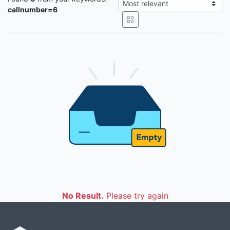
callnumber=6
No Result.
Please try again