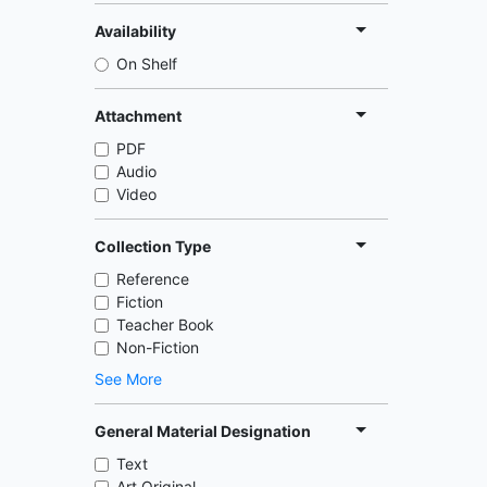
Availability
On Shelf
Attachment
PDF
Audio
Video
Collection Type
Reference
Fiction
Teacher Book
Non-Fiction
See More
General Material Designation
Text
Art Original