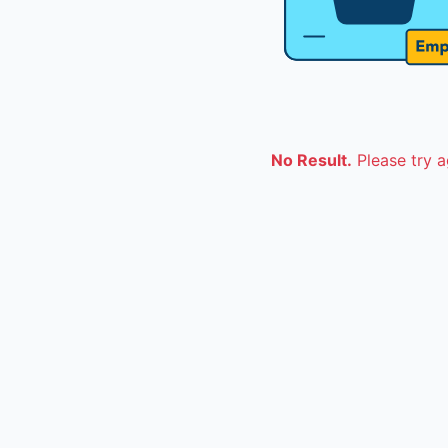
No Result.
Please try a