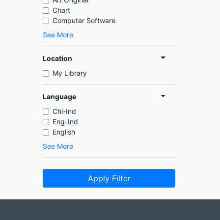
Chart
Computer Software
See More
Location
My Library
Language
Chi-Ind
Eng-Ind
English
See More
Apply Filter