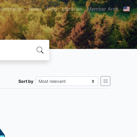
nformation
News
Help
Librarian
Member Area
Sort by