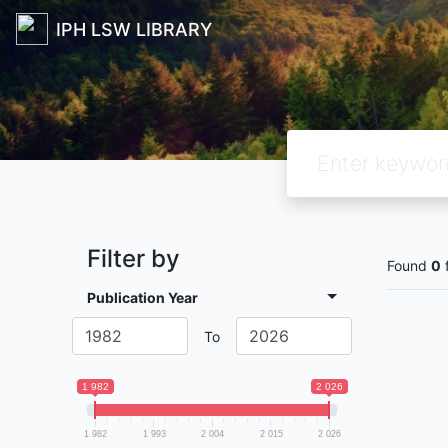
IPH LSW LIBRARY
Filter by
Found
0
Publication Year
To
1 982
2 026
1 982
1 993
2 004
2 015
2 026