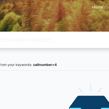
Home
I
from your keywords:
callnumber=4