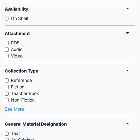
Availability
On Shelf
Attachment
PDF
Audio
Video
Collection Type
Reference
Fiction
Teacher Book
Non-Fiction
See More
General Material Designation
Text
Art Original