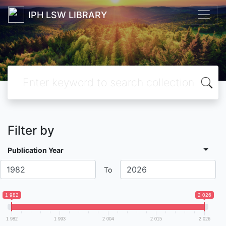
IPH LSW LIBRARY
Filter by
Publication Year
To
1 982
2 026
1 982
1 993
2 004
2 015
2 026