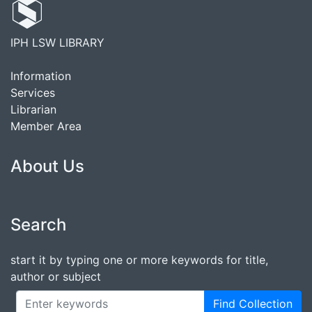
IPH LSW LIBRARY
Information
Services
Librarian
Member Area
About Us
Search
start it by typing one or more keywords for title,
author or subject
Find Collection