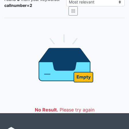
callnumber=2
No Result.
Please try again