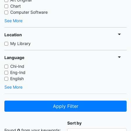
Chart
Computer Software
See More
Location
My Library
Language
Chi-Ind
Eng-Ind
English
See More
Apply Filter
Sort by
Found
0
from your keywords: