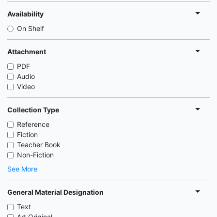
Availability
On Shelf
Attachment
PDF
Audio
Video
Collection Type
Reference
Fiction
Teacher Book
Non-Fiction
See More
General Material Designation
Text
Art Original