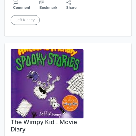
Comment
Bookmark
Share
Jeff Kinney
The Wimpy Kid : Movie
Diary