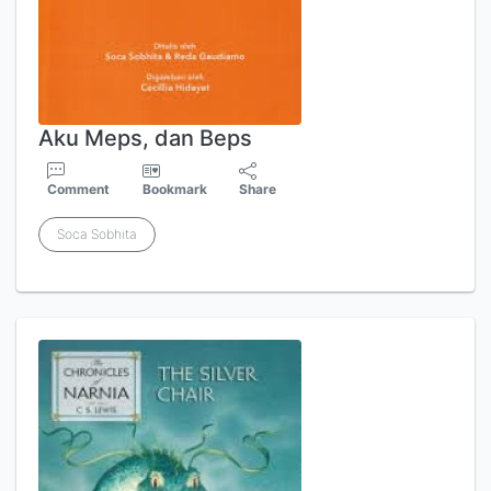
Aku Meps, dan Beps
Comment
Bookmark
Share
Soca Sobhita