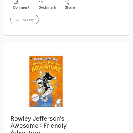
Comment
Bookmark
Share
Jeff Kinney
Rowley Jefferson's
Awesome : Friendly
Adventure