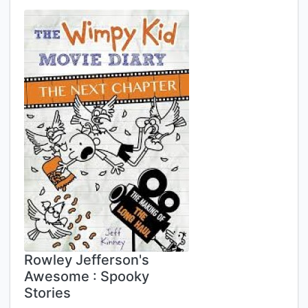
Rowley Jefferson's
Awesome : Spooky
Stories