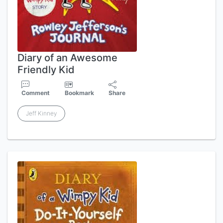
Diary of an Awesome
Friendly Kid
Comment
Bookmark
Share
Jeff Kinney