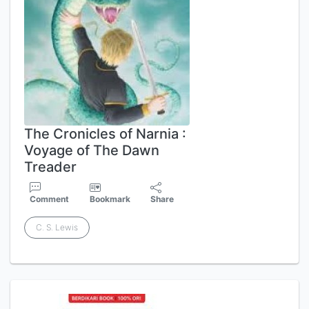
The Cronicles of Narnia :
Voyage of The Dawn
Treader
Comment
Bookmark
Share
C. S. Lewis