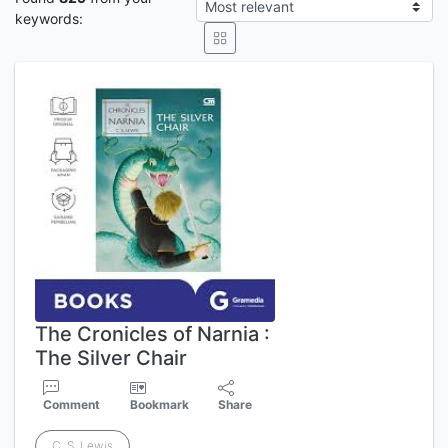
keywords:
The Cronicles of Narnia :
The Silver Chair
Comment
Bookmark
Share
C. S. Lewis