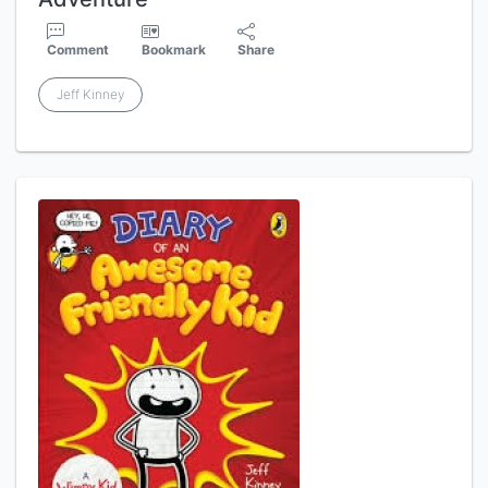
Comment
Bookmark
Share
Jeff Kinney