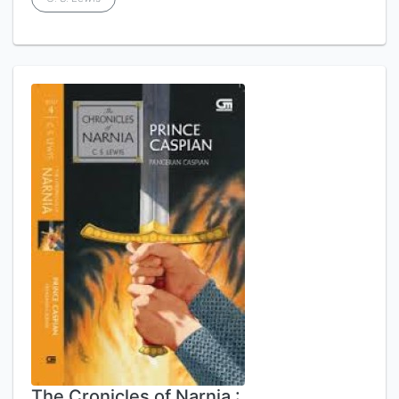
The Cronicles of Narnia :