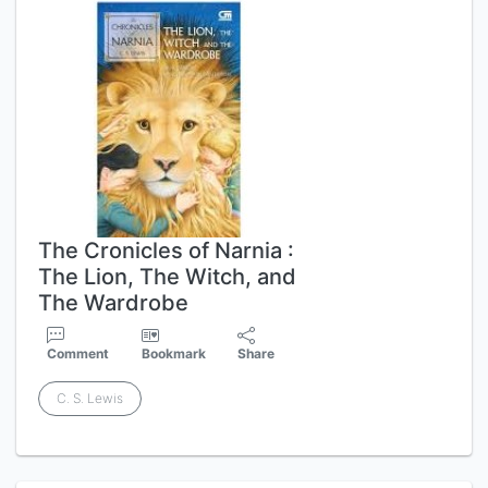
The Cronicles of Narnia :
The Lion, The Witch, and
The Wardrobe
Comment
Bookmark
Share
C. S. Lewis