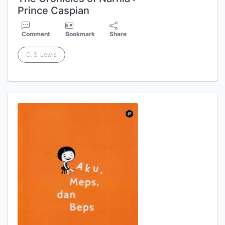
Prince Caspian
Comment
Bookmark
Share
C. S. Lewis