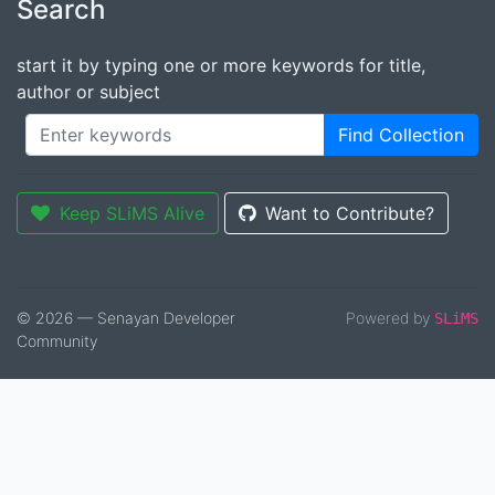
Search
start it by typing one or more keywords for title,
author or subject
Find Collection
Keep SLiMS Alive
Want to Contribute?
© 2026 — Senayan Developer
Powered by
SLiMS
Community