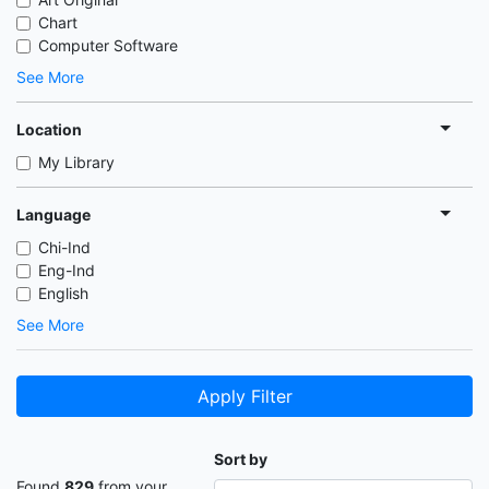
Chart
Computer Software
See More
Location
My Library
Language
Chi-Ind
Eng-Ind
English
See More
Apply Filter
Sort by
Found
829
from your