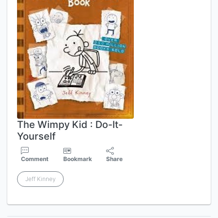
The Wimpy Kid : Do-It-
Yourself
Comment
Bookmark
Share
Jeff Kinney