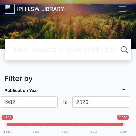
IPH LSW LIBRARY
Filter by
Publication Year
To
1 982
2 026
1 982
1 993
2 004
2 015
2 026