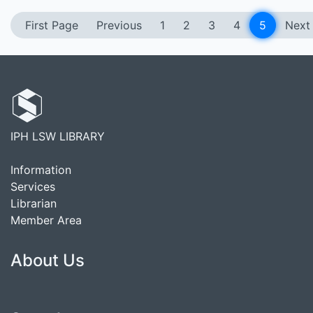
First Page
Previous
1
2
3
4
5
Next
IPH LSW LIBRARY
Information
Services
Librarian
Member Area
About Us